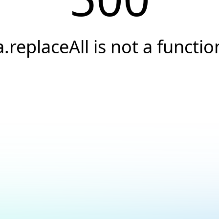
a.replaceAll is not a functio