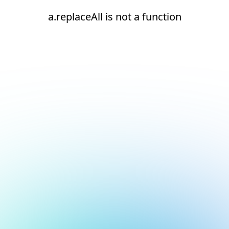
a.replaceAll is not a function