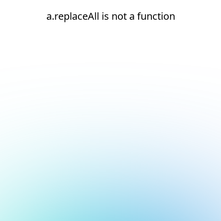
a.replaceAll is not a function