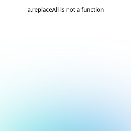
a.replaceAll is not a function