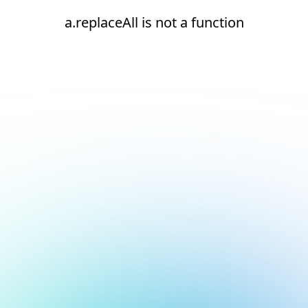
a.replaceAll is not a function