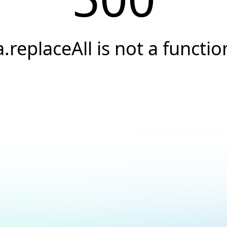
a.replaceAll is not a functio