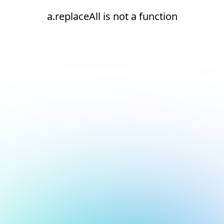
a.replaceAll is not a function