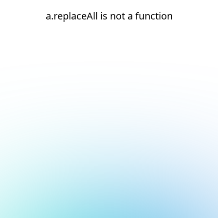
a.replaceAll is not a function