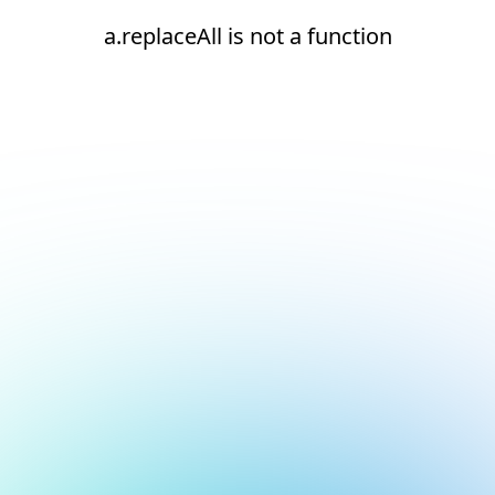
a.replaceAll is not a function