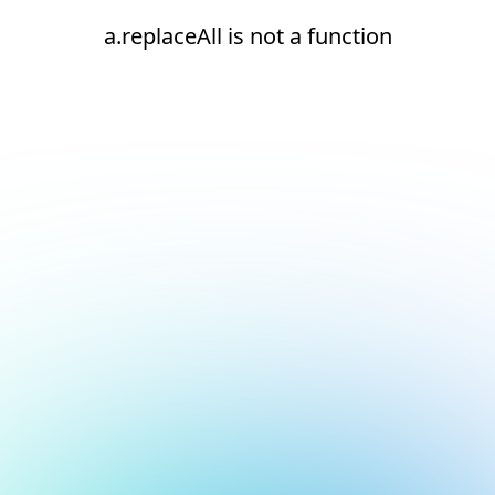
a.replaceAll is not a function