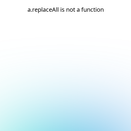
a.replaceAll is not a function