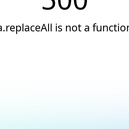
a.replaceAll is not a functio