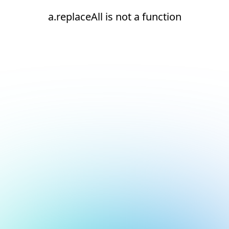
a.replaceAll is not a function