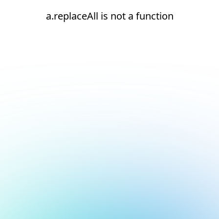
a.replaceAll is not a function