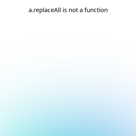
a.replaceAll is not a function