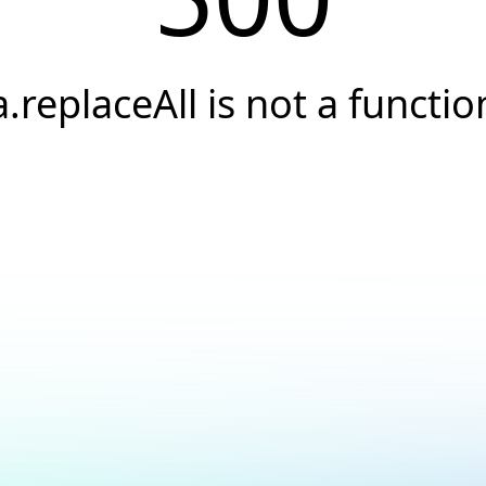
a.replaceAll is not a functio