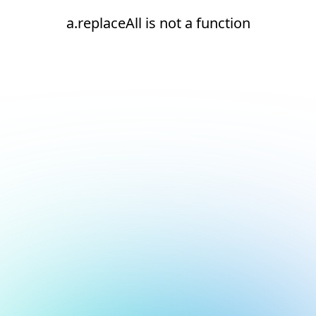
a.replaceAll is not a function