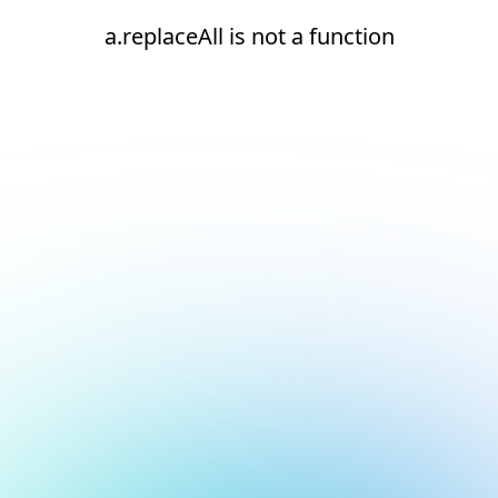
a.replaceAll is not a function