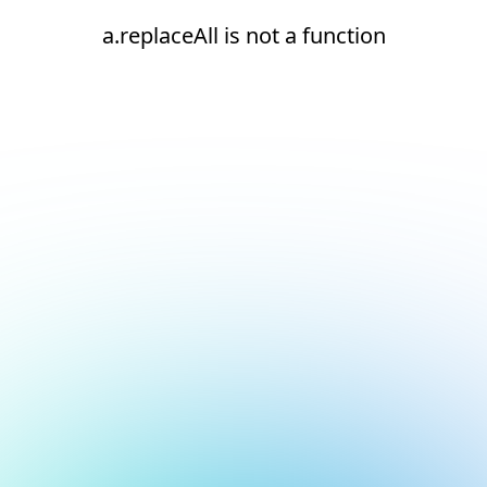
a.replaceAll is not a function