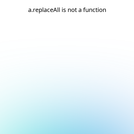
a.replaceAll is not a function