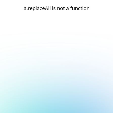
a.replaceAll is not a function