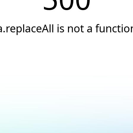
a.replaceAll is not a functio