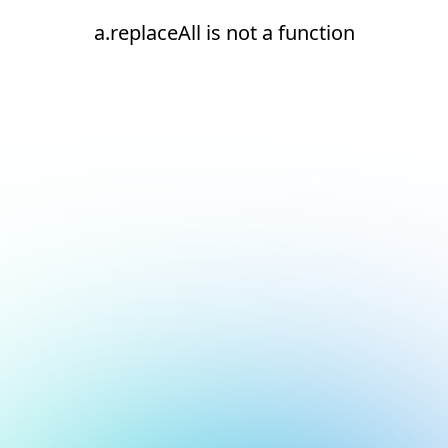
a.replaceAll is not a function