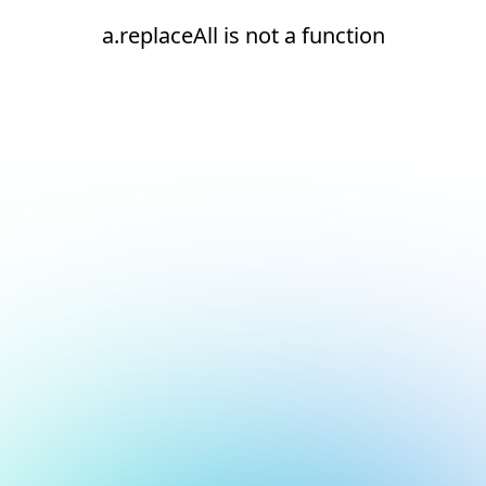
a.replaceAll is not a function