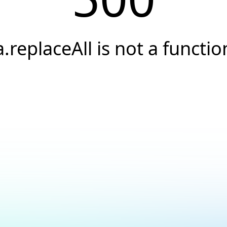
a.replaceAll is not a functio