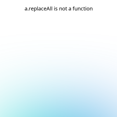
a.replaceAll is not a function