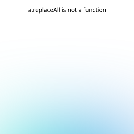
a.replaceAll is not a function