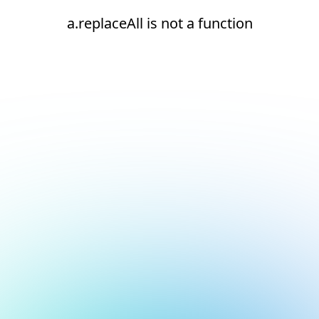
a.replaceAll is not a function