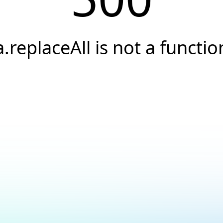
a.replaceAll is not a functio