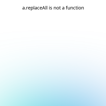
a.replaceAll is not a function