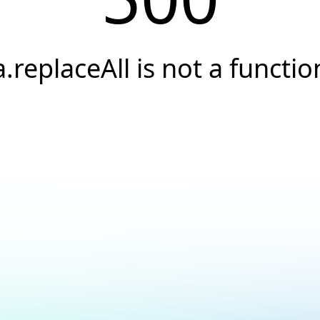
a.replaceAll is not a functio