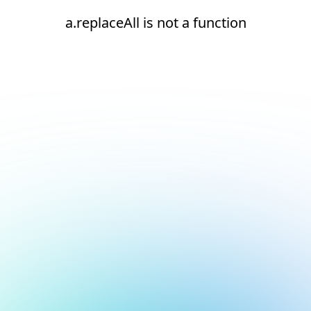
a.replaceAll is not a function