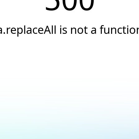
a.replaceAll is not a functio