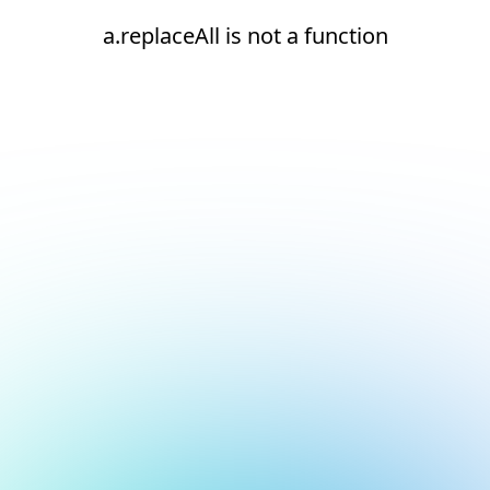
a.replaceAll is not a function