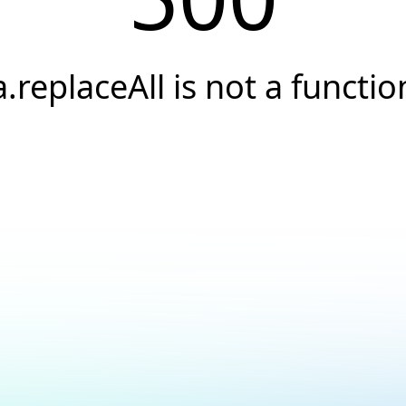
a.replaceAll is not a functio