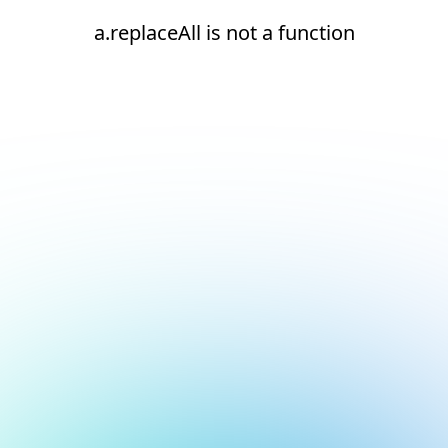
a.replaceAll is not a function