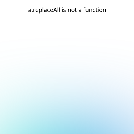
a.replaceAll is not a function