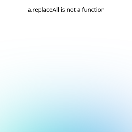
a.replaceAll is not a function