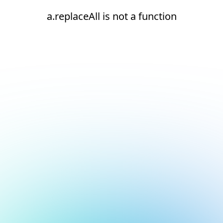
a.replaceAll is not a function