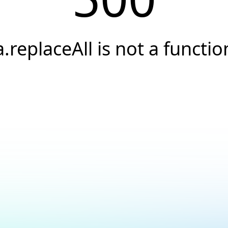
a.replaceAll is not a functio