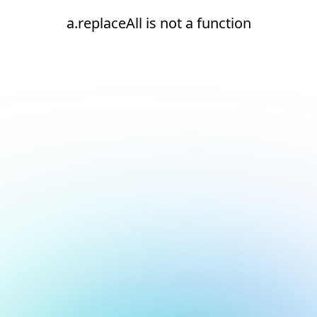
a.replaceAll is not a function