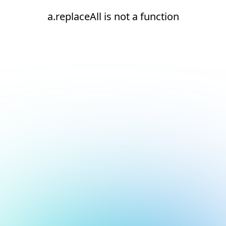
a.replaceAll is not a function