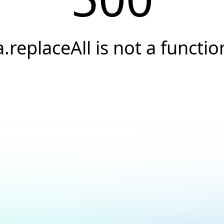
a.replaceAll is not a functio