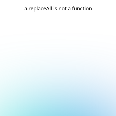
a.replaceAll is not a function