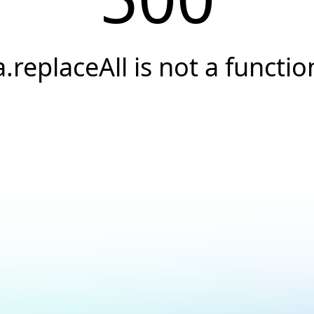
a.replaceAll is not a functio