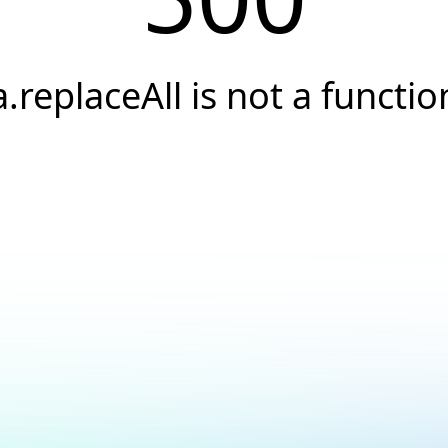
a.replaceAll is not a functio