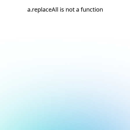
a.replaceAll is not a function