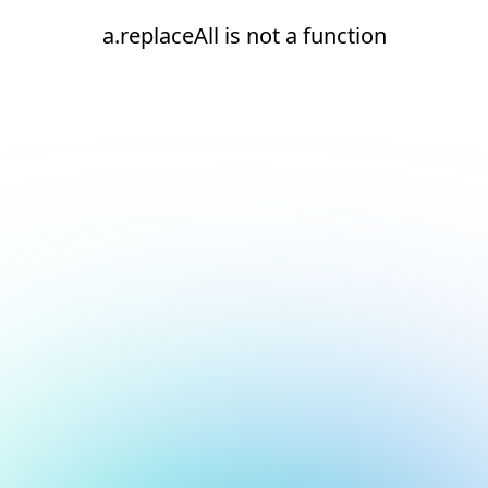
a.replaceAll is not a function