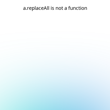
a.replaceAll is not a function