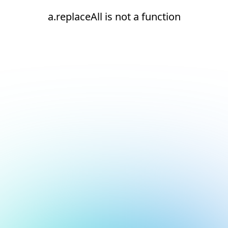
a.replaceAll is not a function